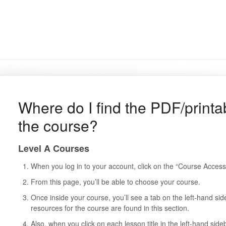
Where do I find the PDF/printab
the course?
Level A Courses
When you log in to your account, click on the “Course Access
From this page, you’ll be able to choose your course.
Once inside your course, you’ll see a tab on the left-hand si
resources for the course are found in this section.
Also, when you click on each lesson title in the left-hand sideb