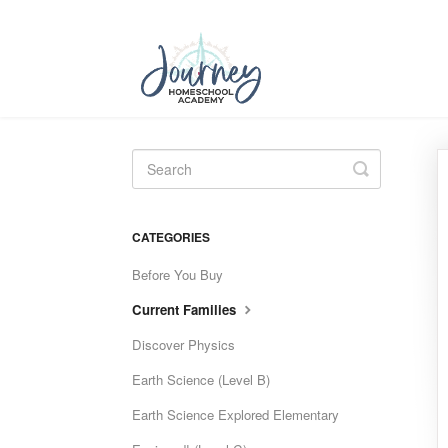
Toggle
Search
CATEGORIES
Before You Buy
Current Families
Discover Physics
Earth Science (Level B)
Earth Science Explored Elementary