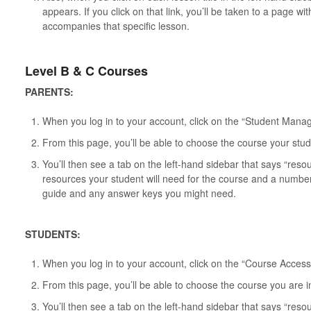
appears. If you click on that link, you’ll be taken to a page wi
accompanies that specific lesson.
Level B & C Courses
PARENTS:
When you log in to your account, click on the “Student Man
From this page, you’ll be able to choose the course your stud
You’ll then see a tab on the left-hand sidebar that says “reso
resources your student will need for the course and a number
guide and any answer keys you might need.
STUDENTS:
When you log in to your account, click on the “Course Access
From this page, you’ll be able to choose the course you are i
You’ll then see a tab on the left-hand sidebar that says “reso