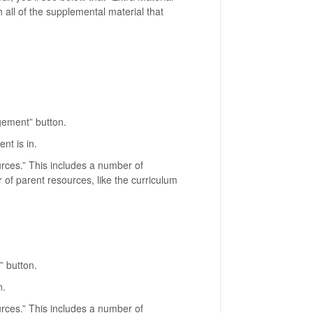
th all of the supplemental material that
agement” button.
ent is in.
urces.” This includes a number of
 of parent resources, like the curriculum
” button.
n.
urces.” This includes a number of