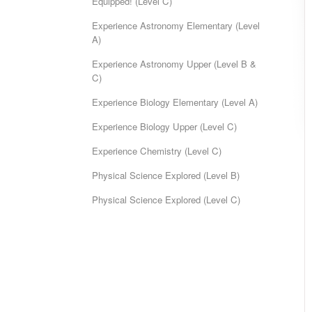
Equipped! (Level C)
Experience Astronomy Elementary (Level
A)
Experience Astronomy Upper (Level B &
C)
Experience Biology Elementary (Level A)
Experience Biology Upper (Level C)
Experience Chemistry (Level C)
Physical Science Explored (Level B)
Physical Science Explored (Level C)