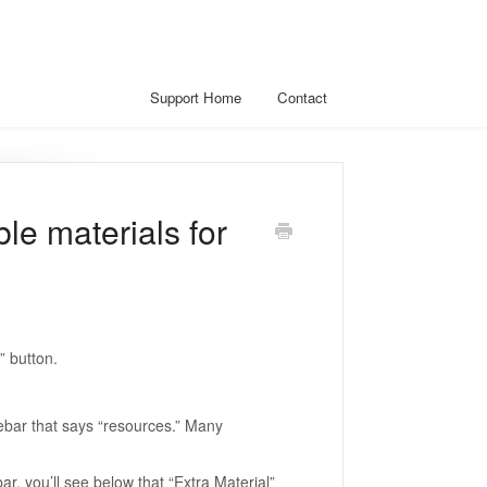
Support Home
Contact
le materials for
” button.
debar that says “resources.” Many
ar, you’ll see below that “Extra Material”