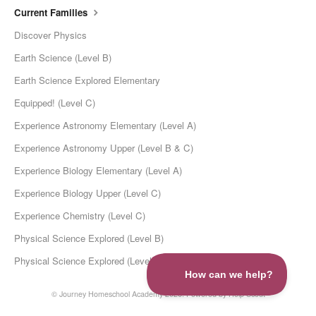
Current Families
Discover Physics
Earth Science (Level B)
Earth Science Explored Elementary
Equipped! (Level C)
Experience Astronomy Elementary (Level A)
Experience Astronomy Upper (Level B & C)
Experience Biology Elementary (Level A)
Experience Biology Upper (Level C)
Experience Chemistry (Level C)
Physical Science Explored (Level B)
Physical Science Explored (Level C)
©
Journey Homeschool Academy
2026.
Powered by
Help Scout