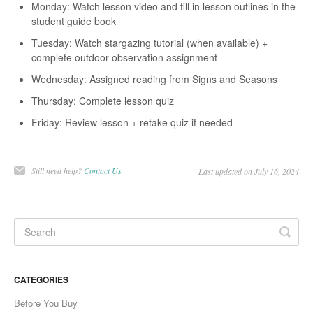
Monday: Watch lesson video and fill in lesson outlines in the
student guide book
Tuesday: Watch stargazing tutorial (when available) +
complete outdoor observation assignment
Wednesday: Assigned reading from Signs and Seasons
Thursday: Complete lesson quiz
Friday: Review lesson + retake quiz if needed
Still need help?
Contact Us
Last updated on July 16, 2024
CATEGORIES
Before You Buy