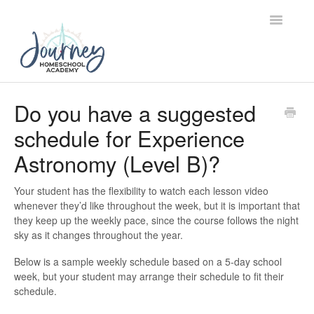
Toggle
Navigatio
Support Home
Do you have a suggested
schedule for Experience
Contact
Astronomy (Level B)?
Your student has the flexibility to watch each lesson video
whenever they’d like throughout the week, but it is important that
they keep up the weekly pace, since the course follows the night
sky as it changes throughout the year.
Below is a sample weekly schedule based on a 5-day school
week, but your student may arrange their schedule to fit their
schedule.